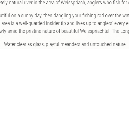
ly natural river in the area of Weisspriach, anglers who fish for s
iful on a sunny day, then dangling your fishing rod over the wat
area is a well-guarded insider tip and lives up to anglers’ every 
y amid the pristine nature of beautiful Weisspriachtal. The Longa 
Water clear as glass, playful meanders and untouched nature
Prices and Fishing Regulations
Prices:
Day permit: € 40
(plus € 7.50 state tax)
Package offers for multi-day or weekly passes on request!
Fishing Regulations:
to go fly fishing on the Longa, you must have passed the state fis