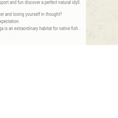
port and fun discover a perfect natural idyll.
er and losing yourself in thought?
expectation.
is an extraordinary habitat for native fish .
hing test.