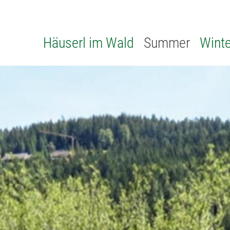
Häuserl im Wald
Summer
Winte