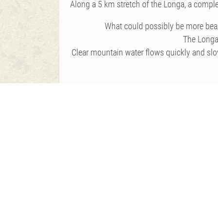
Along a 5 km stretch of the Longa, a complete
What could possibly be more beaut
The Longa 
Clear mountain water flows quickly and slowl
In order 