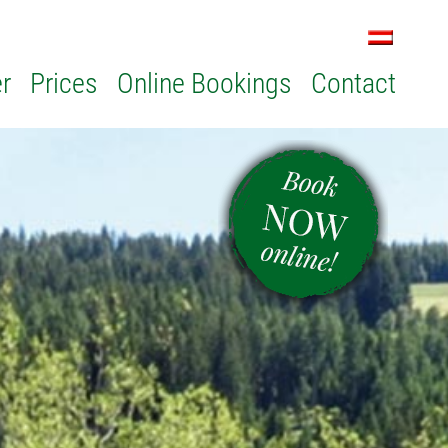
r
Prices
Online Bookings
Contact