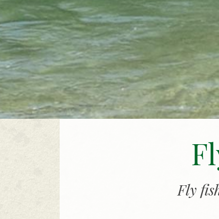
Fl
Fly fi