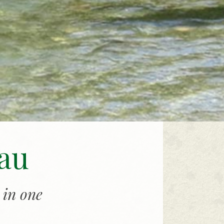
gau
 in one