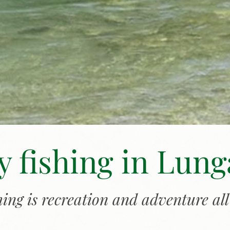
y fishing in Lun
shing is recreation and adventure all